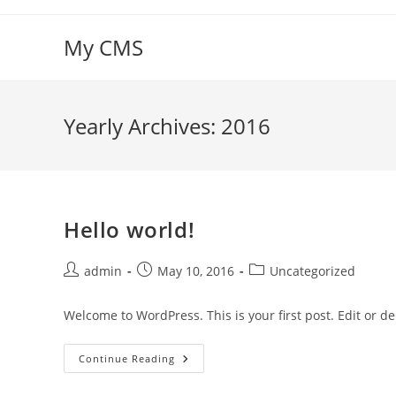
Skip
to
My CMS
content
Yearly Archives: 2016
Hello world!
Post
Post
Post
admin
May 10, 2016
Uncategorized
author:
published:
category:
Welcome to WordPress. This is your first post. Edit or dele
Hello
Continue Reading
World!