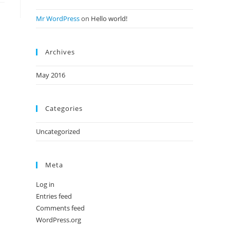
Mr WordPress
on
Hello world!
Archives
May 2016
Categories
Uncategorized
Meta
Log in
Entries feed
Comments feed
WordPress.org