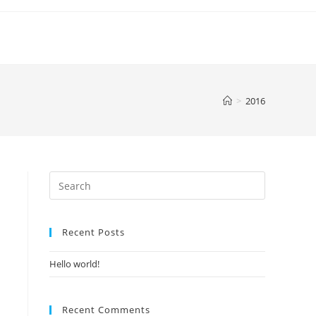
>
2016
Recent Posts
Hello world!
Recent Comments