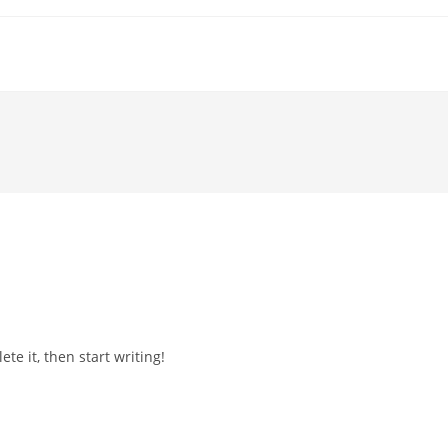
te it, then start writing!